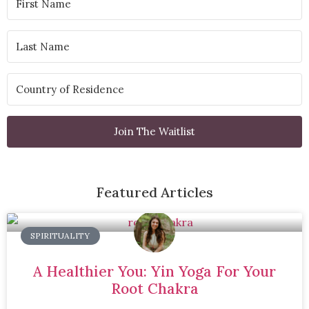
Join The Waitlist
Featured Articles
SPIRITUALITY
A Healthier You: Yin Yoga For Your
Root Chakra