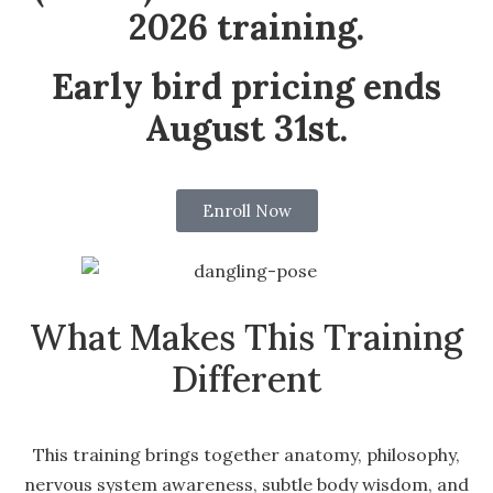
2026 training.
Early bird pricing ends
August 31st.
Enroll Now
What Makes This Training
Different
This training brings together anatomy, philosophy,
nervous system awareness, subtle body wisdom, and