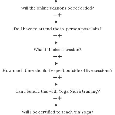
Will the online sessions be recorded?
Do I have to attend the in-person pose labs?
What if I miss a session?
How much time should I expect outside of live sessions?
Can I bundle this with Yoga Nidrā training?
Will I be certified to teach Yin Yoga?