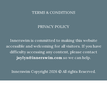
TERMS & CONDITIONS
PRIVACY POLICY
Innerswim is committed to making this website
accessible and welcoming for all visitors. If you have
difficulty accessing any content, please contact
jaylyn@innerswim.com
so we can help.
Innerswim Copyright 2026 © All rights Reserved.