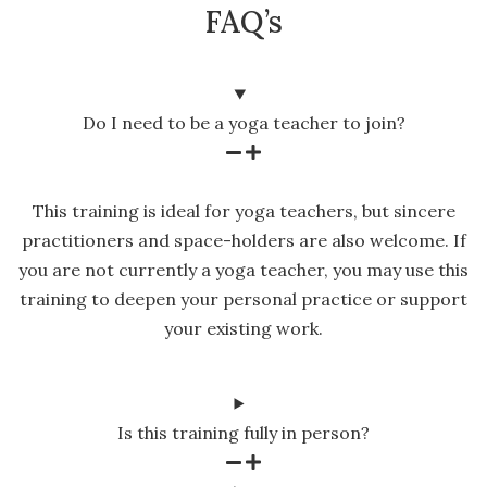
FAQ’s
Do I need to be a yoga teacher to join?
This training is ideal for yoga teachers, but sincere
practitioners and space-holders are also welcome. If
you are not currently a yoga teacher, you may use this
training to deepen your personal practice or support
your existing work.
Is this training fully in person?