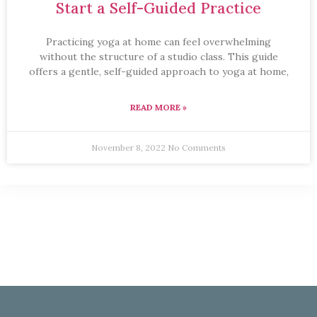
Start a Self-Guided Practice
Practicing yoga at home can feel overwhelming
without the structure of a studio class. This guide
offers a gentle, self-guided approach to yoga at home,
READ MORE »
November 8, 2022
No Comments