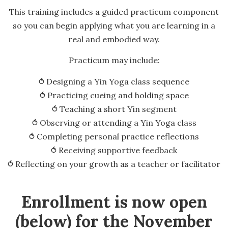
This training includes a guided practicum component
so you can begin applying what you are learning in a
real and embodied way.
Practicum may include:
⥀ Designing a Yin Yoga class sequence
⥀ Practicing cueing and holding space
⥀ Teaching a short Yin segment
⥀ Observing or attending a Yin Yoga class
⥀ Completing personal practice reflections
⥀ Receiving supportive feedback
⥀ Reflecting on your growth as a teacher or facilitator
Enrollment is now open
(below) for the November