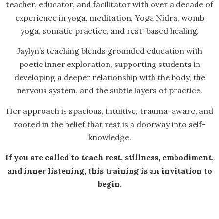
teacher, educator, and facilitator with over a decade of
experience in yoga, meditation, Yoga Nidrā, womb
yoga, somatic practice, and rest-based healing.
Jaylyn’s teaching blends grounded education with
poetic inner exploration, supporting students in
developing a deeper relationship with the body, the
nervous system, and the subtle layers of practice.
Her approach is spacious, intuitive, trauma-aware, and
rooted in the belief that rest is a doorway into self-
knowledge.
If you are called to teach rest, stillness, embodiment,
and inner listening, this training is an invitation to
begin.