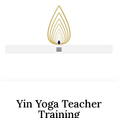
Yin Yoga Teacher
Training