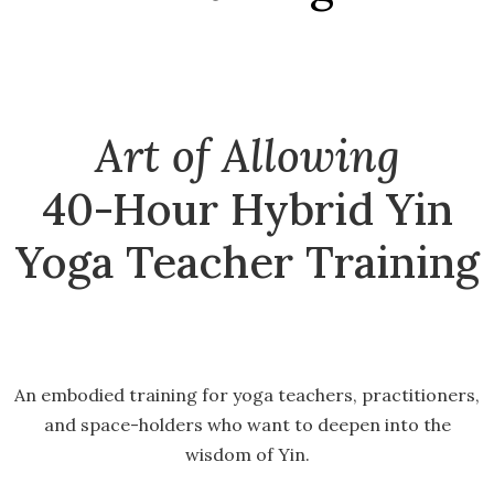
Art of Allowing
40-Hour Hybrid Yin
Yoga Teacher Training
An embodied training for yoga teachers, practitioners,
and space-holders who want to deepen into the
wisdom of Yin.