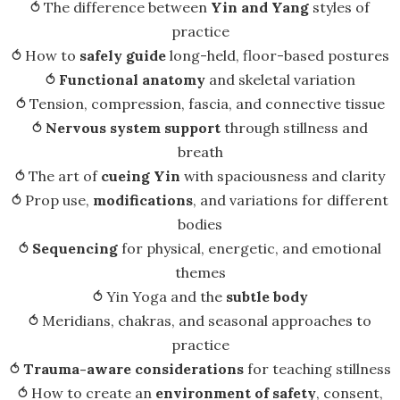
⥀ The difference between
Yin and Yang
styles of
practice
⥀ How to
safely guide
long-held, floor-based postures
⥀
Functional anatomy
and skeletal variation
⥀ Tension, compression, fascia, and connective tissue
⥀
Nervous system support
through stillness and
breath
⥀ The art of
cueing Yin
with spaciousness and clarity
⥀ Prop use,
modifications
, and variations for different
bodies
⥀
Sequencing
for physical, energetic, and emotional
themes
⥀ Yin Yoga and the
subtle body
⥀ Meridians, chakras, and seasonal approaches to
practice
⥀
Trauma-aware considerations
for teaching stillness
⥀ How to create an
environment of safety
, consent,