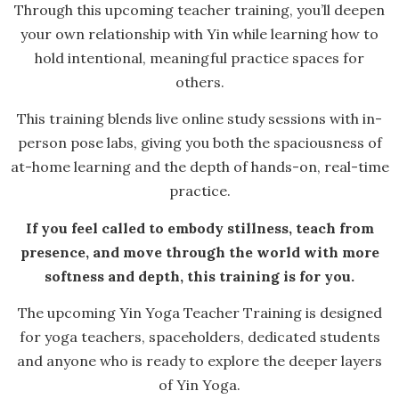
Through this upcoming teacher training, you’ll deepen
your own relationship with Yin while learning how to
hold intentional, meaningful practice spaces for
others.
This training blends live online study sessions with in-
person pose labs, giving you both the spaciousness of
at-home learning and the depth of hands-on, real-time
practice.
If you feel called to embody stillness, teach from
presence, and move through the world with more
softness and depth, this training is for you.
The upcoming Yin Yoga Teacher Training is designed
for yoga teachers, spaceholders, dedicated students
and anyone who is ready to explore the deeper layers
of Yin Yoga.