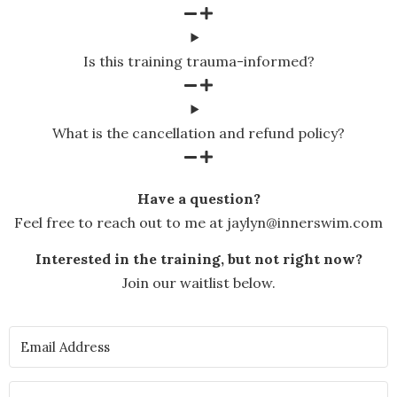
Is this training trauma-informed?
What is the cancellation and refund policy?
Have a question?
Feel free to reach out to me at jaylyn@innerswim.com
Interested in the training, but not right now?
Join our waitlist below.