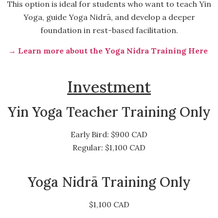
This option is ideal for students who want to teach Yin
Yoga, guide Yoga Nidrā, and develop a deeper
foundation in rest-based facilitation.
→ Learn more about the Yoga Nidra Training Here
Investment
Yin Yoga Teacher Training Only
Early Bird: $900 CAD
Regular: $1,100 CAD
Yoga Nidrā Training Only
$1,100 CAD