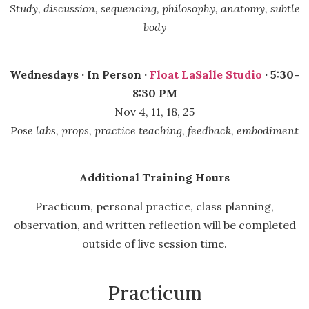
Study, discussion, sequencing, philosophy, anatomy, subtle
body
Wednesdays · In Person ·
Float LaSalle Studio
· 5:30-
8:30 PM
Nov 4, 11, 18, 25
Pose labs, props, practice teaching, feedback, embodiment
Additional Training Hours
Practicum, personal practice, class planning,
observation, and written reflection will be completed
outside of live session time.
Practicum