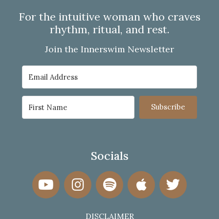
For the intuitive woman who craves
rhythm, ritual, and rest.
Join the Innerswim Newsletter
Subscribe
Socials
DISCLAIMER