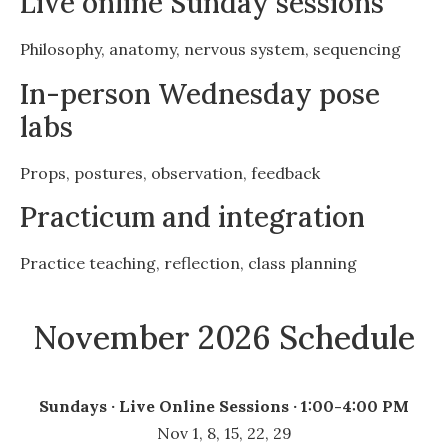
Live online Sunday sessions
Philosophy, anatomy, nervous system, sequencing
In-person Wednesday pose
labs
Props, postures, observation, feedback
Practicum and integration
Practice teaching, reflection, class planning
November 2026 Schedule
Sundays · Live Online Sessions · 1:00-4:00 PM
Nov 1, 8, 15, 22, 29