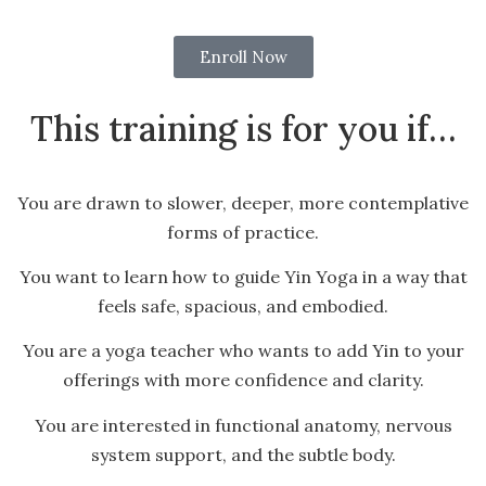
Enroll Now
This training is for you if…
You are drawn to slower, deeper, more contemplative
forms of practice.
You want to learn how to guide Yin Yoga in a way that
feels safe, spacious, and embodied.
You are a yoga teacher who wants to add Yin to your
offerings with more confidence and clarity.
You are interested in functional anatomy, nervous
system support, and the subtle body.