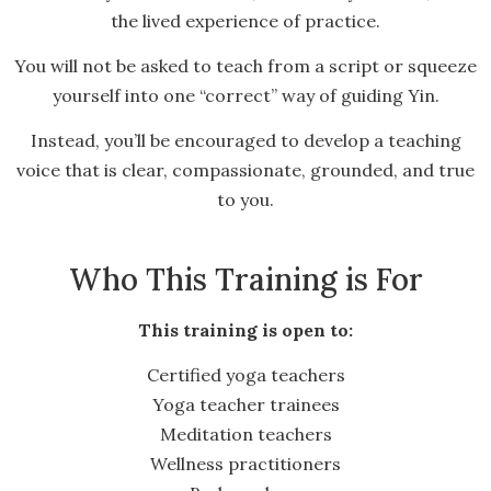
the lived experience of practice.
You will not be asked to teach from a script or squeeze
yourself into one “correct” way of guiding Yin.
Instead, you’ll be encouraged to develop a teaching
voice that is clear, compassionate, grounded, and true
to you.
Who This Training is For
This training is open to:
Certified yoga teachers
Yoga teacher trainees
Meditation teachers
Wellness practitioners