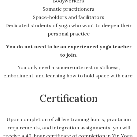
Bodyworkers
Somatic practitioners
Space-holders and facilitators
Dedicated students of yoga who want to deepen their
personal practice
You do not need to be an experienced yoga teacher
to join.
You only need a sincere interest in stillness,
embodiment, and learning how to hold space with care.
Certification
Upon completion of all live training hours, practicum
requirements, and integration assignments, you will
receive a 40-hour certificate of completion in Yin Yoga.