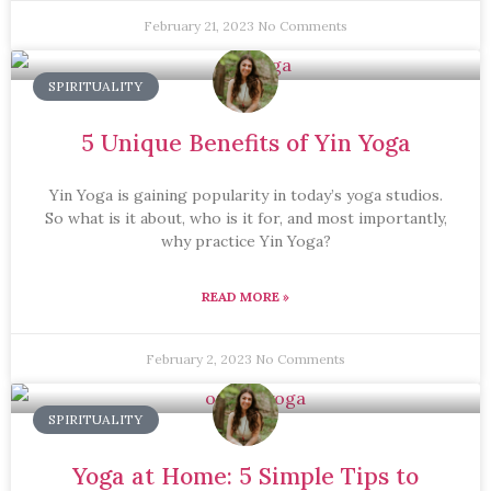
February 21, 2023
No Comments
SPIRITUALITY
5 Unique Benefits of Yin Yoga
Yin Yoga is gaining popularity in today’s yoga studios.
So what is it about, who is it for, and most importantly,
why practice Yin Yoga?
READ MORE »
February 2, 2023
No Comments
SPIRITUALITY
Yoga at Home: 5 Simple Tips to