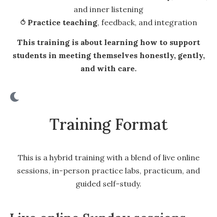
and inner listening
⥀
Practice teaching
, feedback, and integration
This training is about learning how to support
students in meeting themselves honestly, gently,
and with care.
Training Format
This is a hybrid training with a blend of live online
sessions, in-person practice labs, practicum, and
guided self-study.