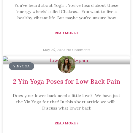
You’ve heard about Yoga… You’ve heard about these
‘energy wheels’ called Chakras… You want to live a
healthy, vibrant life. But maybe you’re unsure how
READ MORE »
May 25, 2023
No Comments
YINYOGA
2 Yin Yoga Poses for Low Back Pain
Does your lower back need a little love? We have just
the Yin Yoga for that! In this short article we will:-
Discuss what lower back
READ MORE »