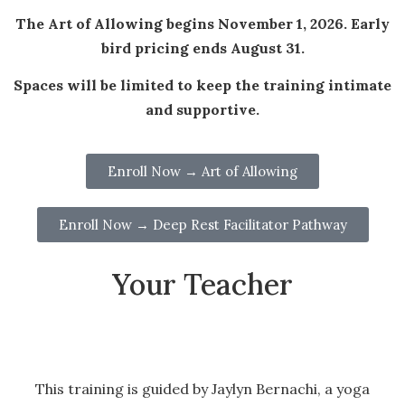
The Art of Allowing begins November 1, 2026. Early
bird pricing ends August 31.
Spaces will be limited to keep the training intimate
and supportive.
Enroll Now → Art of Allowing
Enroll Now → Deep Rest Facilitator Pathway
Your Teacher
This training is guided by Jaylyn Bernachi, a yoga