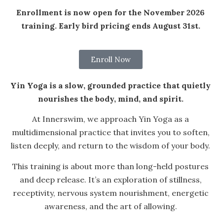
Enrollment is now open for the November 2026
training. Early bird pricing ends August 31st.
Enroll Now
Yin Yoga is a slow, grounded practice that quietly
nourishes the body, mind, and spirit.
At Innerswim, we approach Yin Yoga as a
multidimensional practice that invites you to soften,
listen deeply, and return to the wisdom of your body.
This training is about more than long-held postures
and deep release. It’s an exploration of stillness,
receptivity, nervous system nourishment, energetic
awareness, and the art of allowing.