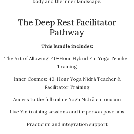
body and the inner landscape.
The Deep Rest Facilitator
Pathway
This bundle includes:
The Art of Allowing: 40-Hour Hybrid Yin Yoga Teacher
Training
Inner Cosmos: 40-Hour Yoga Nidrā Teacher &
Facilitator Training
Access to the full online Yoga Nidrā curriculum
Live Yin training sessions and in-person pose labs
Practicum and integration support