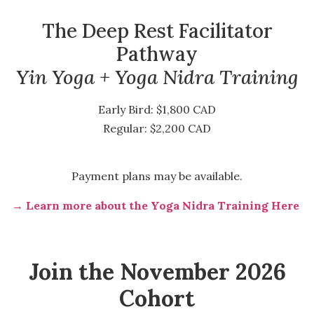
The Deep Rest Facilitator
Pathway
Yin Yoga + Yoga Nidra Training
Early Bird: $1,800 CAD
Regular: $2,200 CAD
Payment plans may be available.
→ Learn more about the Yoga Nidra Training Here
Join the November 2026
Cohort