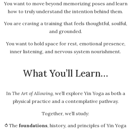
You want to move beyond memorizing poses and learn
how to truly understand the intention behind them.
You are craving a training that feels thoughtful, soulful,
and grounded.
You want to hold space for rest, emotional presence,
inner listening, and nervous system nourishment.
What You’ll Learn…
In
The Art of Allowing
, we’ll explore Yin Yoga as both a
physical practice and a contemplative pathway.
Together, we’ll study:
⥀ The
foundations
, history, and principles of Yin Yoga