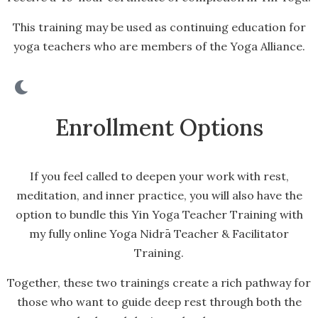
This training may be used as continuing education for
yoga teachers who are members of the Yoga Alliance.
Enrollment Options
If you feel called to deepen your work with rest,
meditation, and inner practice, you will also have the
option to bundle this Yin Yoga Teacher Training with
my fully online Yoga Nidrā Teacher & Facilitator
Training.
Together, these two trainings create a rich pathway for
those who want to guide deep rest through both the