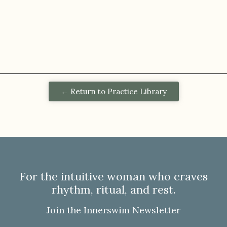
← Return to Practice Library
For the intuitive woman who craves
rhythm, ritual, and rest.
Join the Innerswim Newsletter