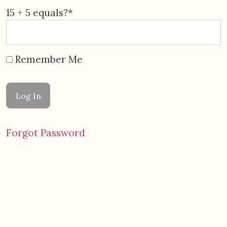
15 + 5 equals?
*
Remember Me
Forgot Password