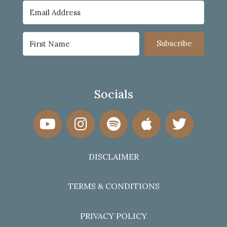
Subscribe
Socials
DISCLAIMER
TERMS & CONDITIONS
PRIVACY POLICY