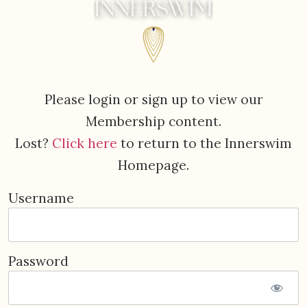
Please login or sign up to view our
Membership content.
Lost?
Click here
to return to the Innerswim
Homepage.
Username
Password