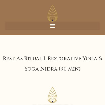
Rest As Ritual I: Restorative Yoga &
Yoga Nidra (90 Min)