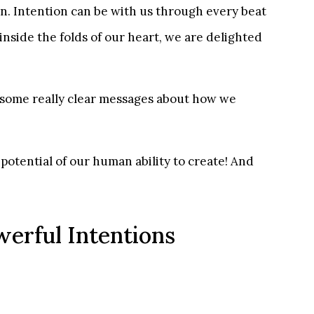
on. Intention can be with us through every beat
inside the folds of our heart, we are delighted
us some really clear messages about how we
potential of our human ability to create! And
werful Intentions