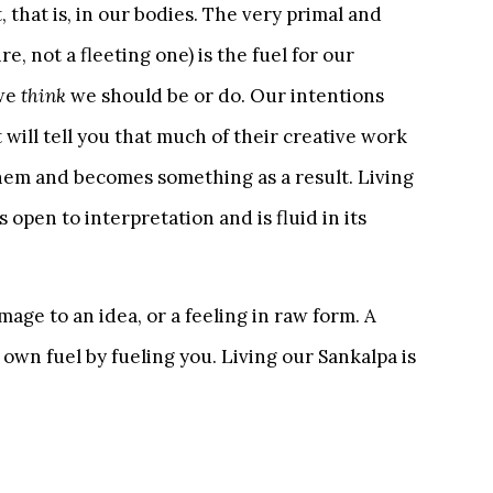
t, that is, in our bodies. The very primal and
, not a fleeting one) is the fuel for our
 we
think
we should be or do. Our intentions
t will tell you that much of their creative work
them and becomes something as a result. Living
is open to interpretation and is fluid in its
age to an idea, or a feeling in raw form. A
s own fuel by fueling you. Living our Sankalpa is