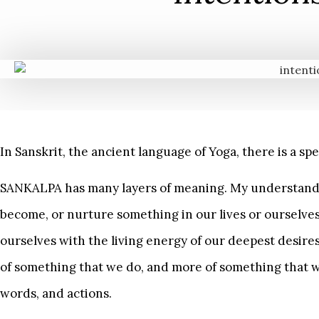
In Sanskrit, the ancient language of Yoga, there is a s
SANKALPA has many layers of meaning. My understanding 
become, or nurture something in our lives or ourselve
ourselves with the living energy of our deepest desire
of something that we do, and more of something that
words, and actions.