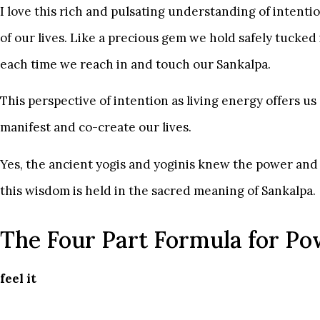
I love this rich and pulsating understanding of intenti
of our lives. Like a precious gem we hold safely tucked 
each time we reach in and touch our Sankalpa.
This perspective of intention as living energy offers 
manifest and co-create our lives.
Yes, the ancient yogis and yoginis knew the power and 
this wisdom is held in the sacred meaning of Sankalpa.
The Four Part Formula for Po
feel it