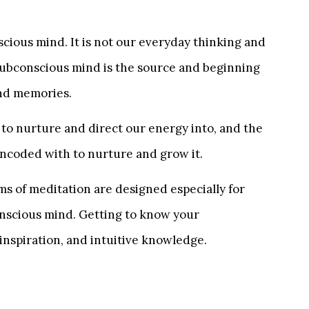
cious mind. It is not our everyday thinking and
subconscious mind is the source and beginning
and memories.
 to nurture and direct our energy into, and the
 encoded with to nurture and grow it.
s of meditation are designed especially for
conscious mind. Getting to know your
 inspiration, and intuitive knowledge.