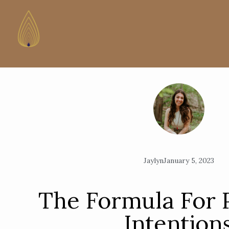
Jaylyn
January 5, 2023
The Formula For 
Intention