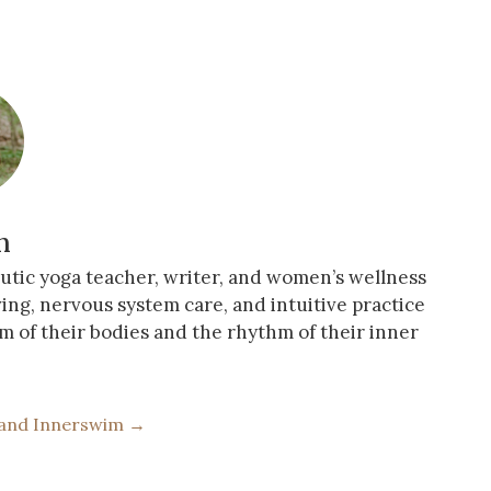
n
eutic yoga teacher, writer, and women’s wellness
ving, nervous system care, and intuitive practice
m of their bodies and the rhythm of their inner
 and Innerswim →