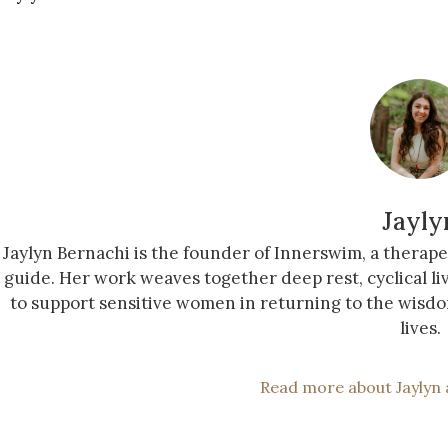
Jayly
Jaylyn Bernachi is the founder of Innerswim, a therap
guide. Her work weaves together deep rest, cyclical li
to support sensitive women in returning to the wisdo
lives.
Read more about Jaylyn