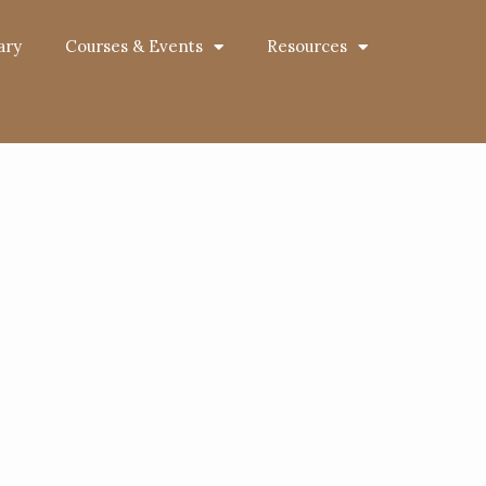
ary
Courses & Events
Resources