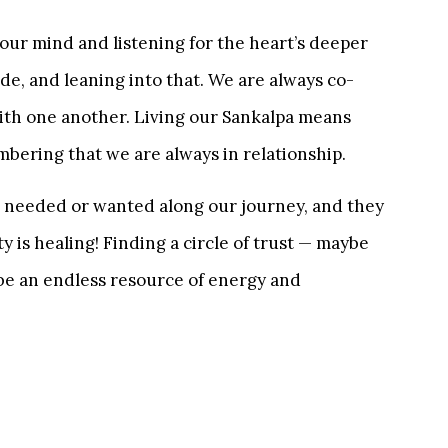
 our mind and listening for the heart’s deeper
de, and leaning into that. We are always co-
with one another. Living our Sankalpa means
mbering that we are always in relationship.
’s needed or wanted along our journey, and they
 is healing! Finding a circle of trust — maybe
 be an endless resource of energy and