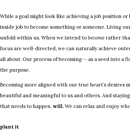
While a goal might look like achieving a job position o
inside job to become something or someone. Living our
unfold within us. When we intend to
become
rather th
focus are well-directed, we can naturally achieve outer
all about. Our process of becoming — as a seed into a flow
the purpose.
Becoming more aligned with our true heart’s desires 
beautiful and meaningful to us and others. And staying
that needs to happen,
will.
We can relax and enjoy who
plant it