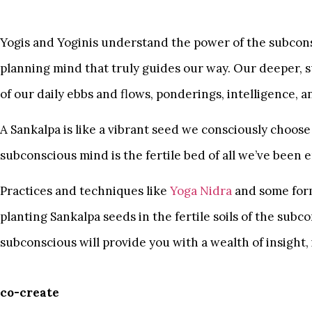
Yogis and Yoginis understand the power of the subcons
planning mind that truly guides our way. Our deeper, 
of our daily ebbs and flows, ponderings, intelligence, 
A Sankalpa is like a vibrant seed we consciously choose
subconscious mind is the fertile bed of all we’ve been
Practices and techniques like
Yoga Nidra
and some form
planting Sankalpa seeds in the fertile soils of the sub
subconscious will provide you with a wealth of insight,
co-create