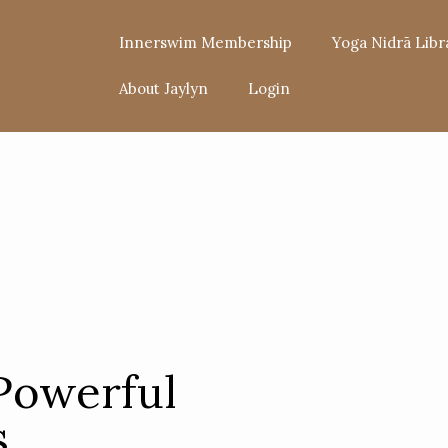
Innerswim Membership
Yoga Nidrā Libr
About Jaylyn
Login
Powerful
s