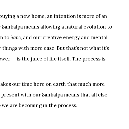
r buying a new home, an intention is more of an
 Sankalpa means allowing a natural evolution to
an to
have
, and our creative energy and mental
 things with more ease. But that’s not what it’s
er — is the juice of life itself. The process is
makes our time here on earth that much more
 present with our Sankalpa means that all else
 we are becoming in the process.