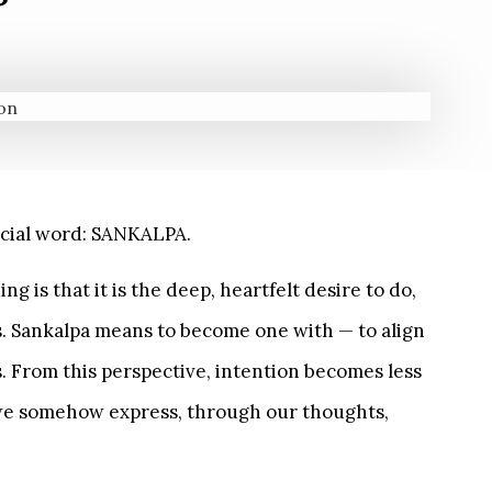
pecial word: SANKALPA.
is that it is the deep, heartfelt desire to do,
s. Sankalpa means to become one with — to align
s. From this perspective, intention becomes less
 we somehow express, through our thoughts,