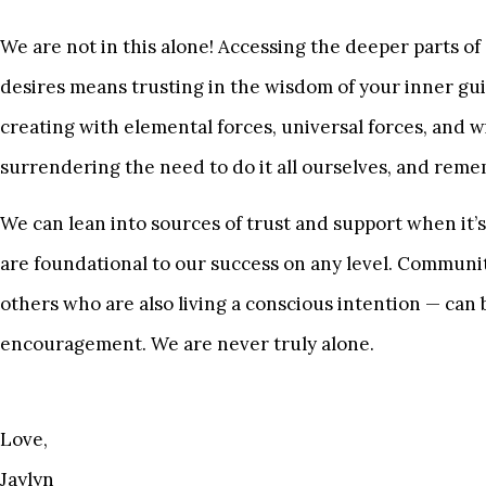
We are not in this alone! Accessing the deeper parts of
desires means trusting in the wisdom of your inner gui
creating with elemental forces, universal forces, and 
surrendering the need to do it all ourselves, and reme
We can lean into sources of trust and support when it
are foundational to our success on any level. Community
others who are also living a conscious intention — can
encouragement. We are never truly alone.
Love,
Jaylyn