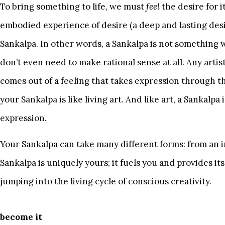
To bring something to life, we must
feel
the desire for i
embodied experience of desire (a deep and lasting desire
Sankalpa. In other words, a Sankalpa is not something
don’t even need to make rational sense at all. Any artis
comes out of a feeling that takes expression through 
your Sankalpa is like living art. And like art, a Sankalpa 
expression.
Your Sankalpa can take many different forms: from an im
Sankalpa is uniquely yours; it fuels you and provides it
jumping into the living cycle of conscious creativity.
become it