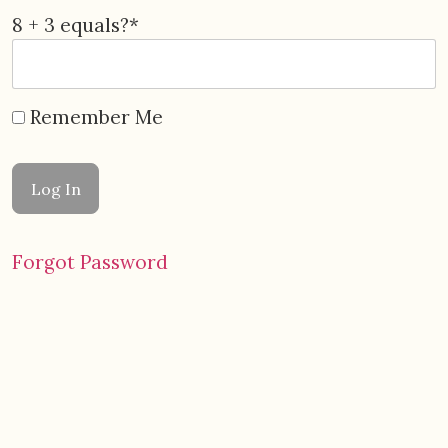
8 + 3 equals?
*
Remember Me
Forgot Password