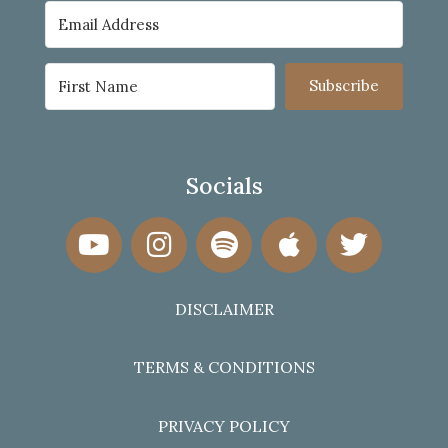
Subscribe
Socials
DISCLAIMER
TERMS & CONDITIONS
PRIVACY POLICY