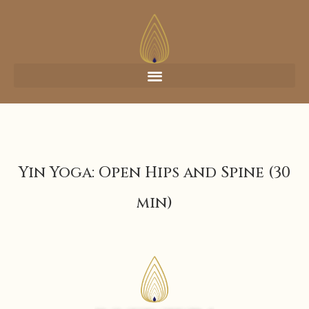
Yin Yoga: Open Hips and Spine (30
min)