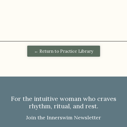
← Return to Practice Library
For the intuitive woman who craves
rhythm, ritual, and rest.
Join the Innerswim Newsletter