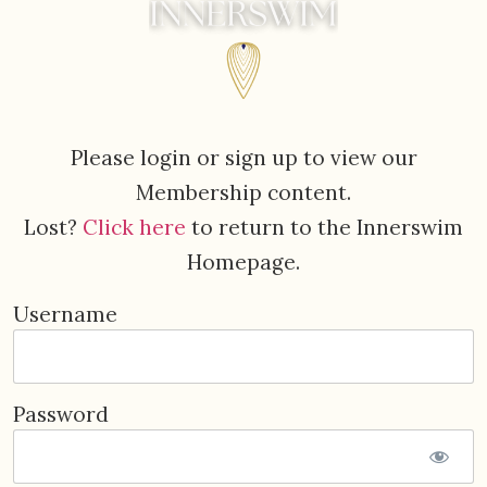
Please login or sign up to view our
Membership content.
Lost?
Click here
to return to the Innerswim
Homepage.
Username
Password