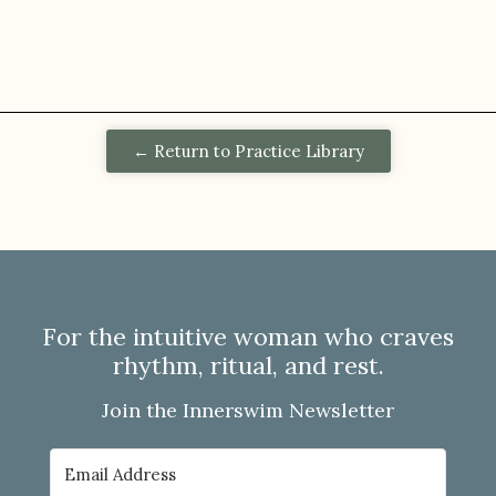
← Return to Practice Library
For the intuitive woman who craves
rhythm, ritual, and rest.
Join the Innerswim Newsletter