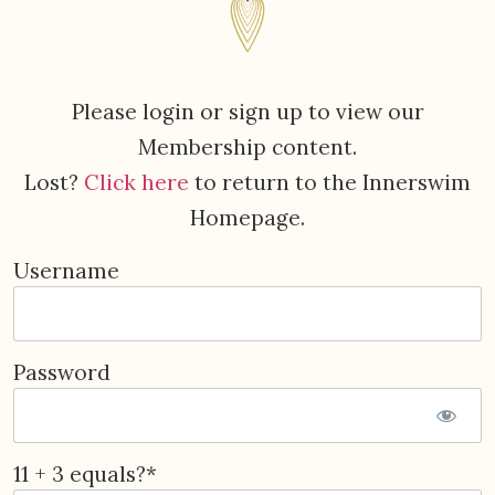
Please login or sign up to view our
Membership content.
Lost?
Click here
to return to the Innerswim
Homepage.
Username
Password
11 + 3 equals?
*