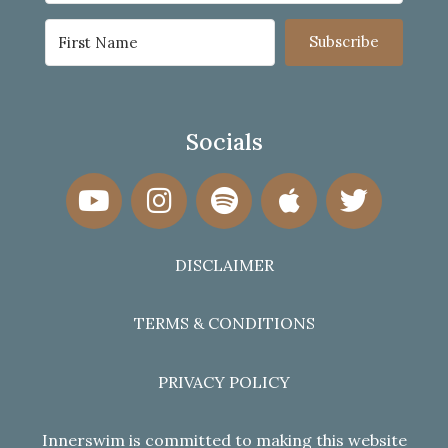
Subscribe
Socials
DISCLAIMER
TERMS & CONDITIONS
PRIVACY POLICY
Innerswim is committed to making this website