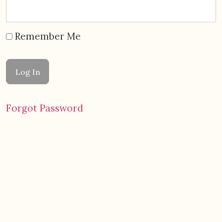
Remember Me
Forgot Password