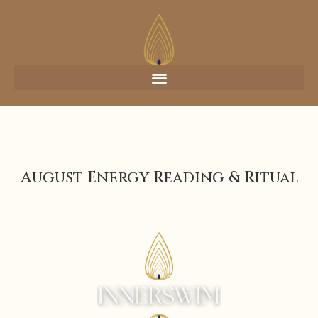
August Energy Reading & Ritual