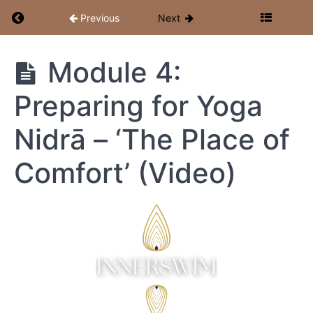
Return to course: Inner Cosmos: Yoga Nidrā Te
Previous
Next
Module 4:
Inner
Cosmos:
Yoga
Preparing for Yoga
Nidrā
Teacher &
Nidrā – ‘The Place of
Facilitator
Training
Comfort’ (Video)
Resources
Start
Here
+
Week
1