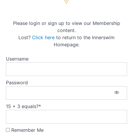
Week
2
Please login or sign up to view our Membership
content.
Week
Lost?
Click here
to return to the Innerswim
3
Homepage.
Week
Username
4
Module
Password
4:
Preparing
for Yoga
Nidrā -
'The
15 + 3 equals?
*
Place of
Comfort'
(Video)
Remember Me
Yoga