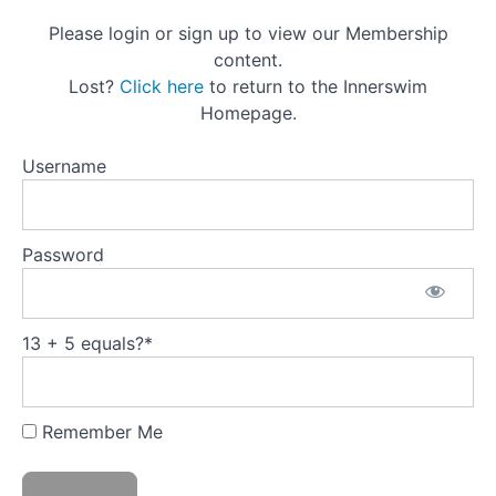
Principles
Please login or sign up to view our Membership
1.
content.
Ahimsa |
Lost?
Click here
to return to the Innerswim
Principle of
Homepage.
Tenderness
2.
Username
Satya |
Principle
of Truth
3.
Password
Asteya |
Principle
of
Generosity
13 + 5 equals?
*
4.
Brahmacharya
| Principle of
Energetic
Conservation
Remember Me
5.
Aparigraha